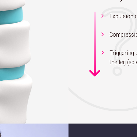
Expulsion o
Compressio
Triggering 
the leg (sci