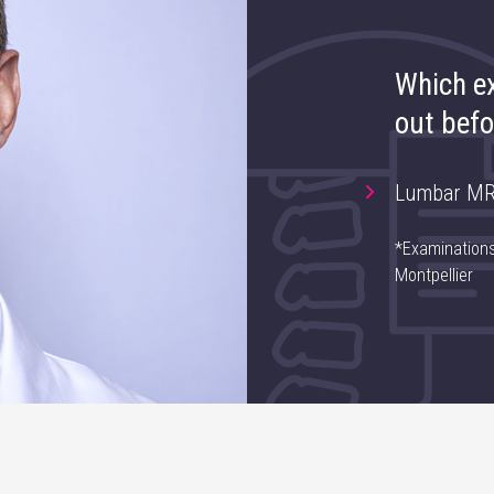
Which ex
out befo
Lumbar MR
*Examinations
Montpellier