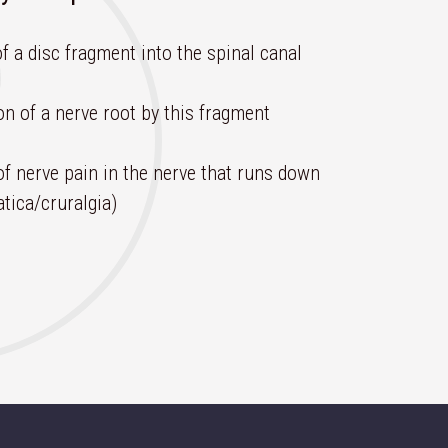
f a disc fragment into the spinal canal
n of a nerve root by this fragment
of nerve pain in the nerve that runs down
atica/cruralgia)