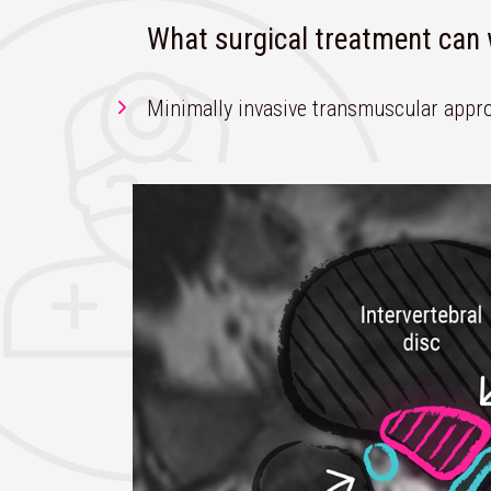
What surgical treatment ca
Minimally invasive transmuscular appro