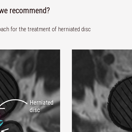
n we recommend?
ach for the treatment of herniated disc