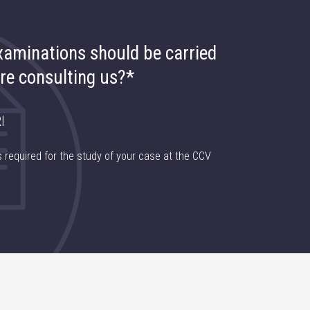
aminations should be carried
re consulting us?*
I
 required for the study of your case at the CCV