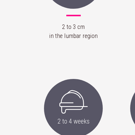
2 to 3 cm
in the lumbar region
2 to 4 weeks