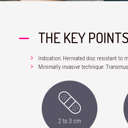
THE KEY POINT
Indication: Herniated disc resistant to
Minimally invasive technique: Transmus
2 to 3 cm