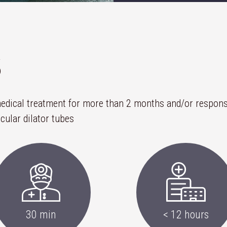
S
 medical treatment for more than 2 months and/or respons
cular dilator tubes
30 min
< 12 hours