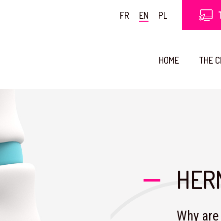
FR
EN
PL
HOME
THE 
HER
Why are 