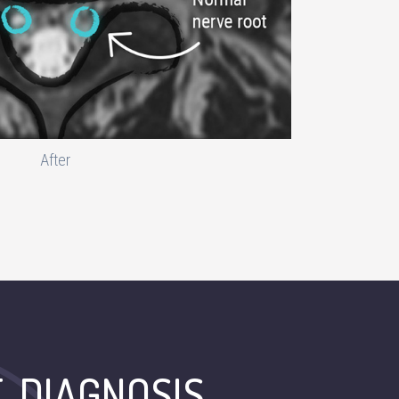
After
E-DIAGNOSIS