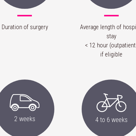
Duration of surgery
Average length of hospi
stay
< 12 hour (outpatient
if eligible
2 weeks
4 to 6 weeks