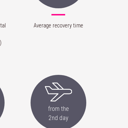
tal
Average recovery time
)
from the
2nd day