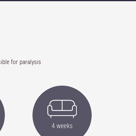
ible for paralysis
4 weeks