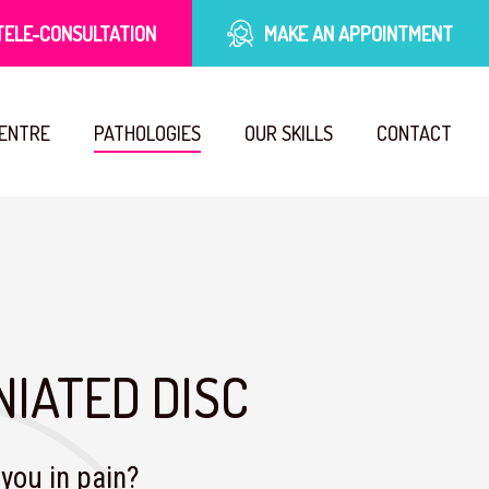
TELE-CONSULTATION
MAKE AN APPOINTMENT
CENTRE
PATHOLOGIES
OUR SKILLS
CONTACT
NIATED DISC
you in pain?