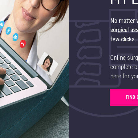
No matter w
surgical as
few clicks.
Online surg
complete or
here for yo
FIND