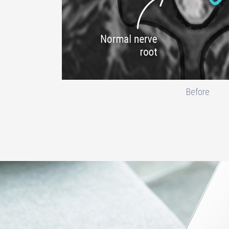
Before