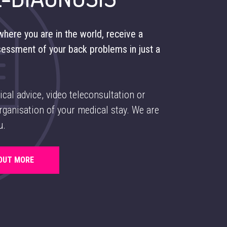
here you are in the world, receive a
sessment of your back problems in just a
ical advice, video teleconsultation or
ganisation of your medical stay. We are
u.
 OUT MORE