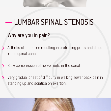
LUMBAR SPINAL STENOSIS
Why are you in pain?
Arthritis of the spine resulting in protruding joints and discs
in the spinal canal
Slow compression of nerve roots in the canal
Very gradual onset of difficulty in walking, lower back pain in
standing up and sciatica on exertion.