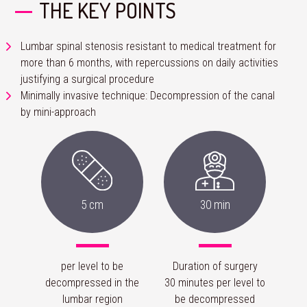
THE KEY POINTS
Lumbar spinal stenosis resistant to medical treatment for
more than 6 months, with repercussions on daily activities
justifying a surgical procedure
Minimally invasive technique: Decompression of the canal
by mini-approach
5 cm
30 min
per level to be
Duration of surgery
decompressed in the
30 minutes per level to
lumbar region
be decompressed