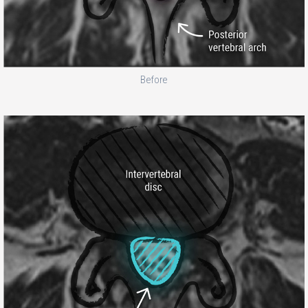
Before