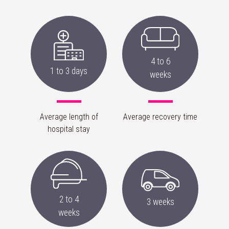
4 to 6
1 to 3 days
weeks
Average length of
Average recovery time
hospital stay
2 to 4
3 weeks
weeks