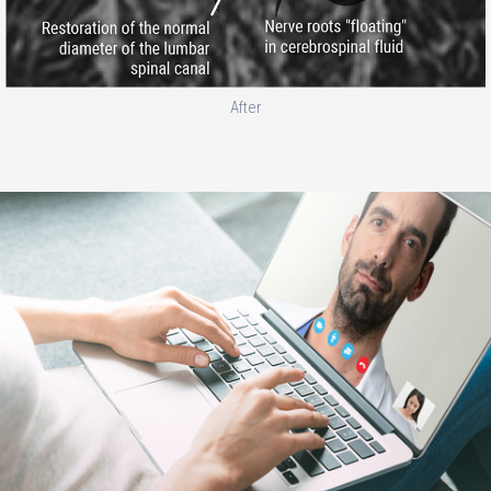
After