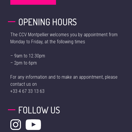
OPENING HOURS
The CCV Montpellier welcomes you by appointment from
Monday to Friday, at the following times
– 9am to 12.30pm
– 2pm to 6pm
For any information and to make an appointment, please
contact us on
+33 4 67 33 13 63
FOLLOW US