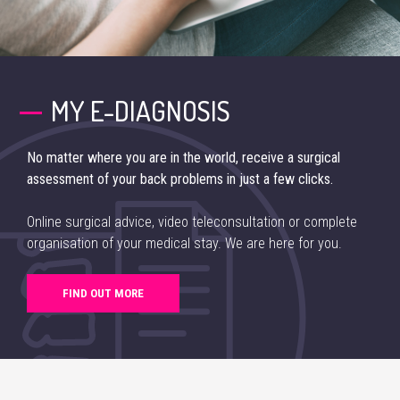
MY E-DIAGNOSIS
No matter where you are in the world, receive a surgical
assessment of your back problems in just a few clicks.
Online surgical advice, video teleconsultation or complete
organisation of your medical stay. We are here for you.
FIND OUT MORE