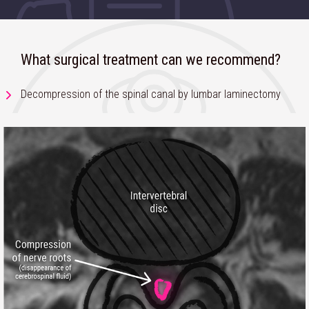
What surgical treatment can we recommend?
Decompression of the spinal canal by lumbar laminectomy