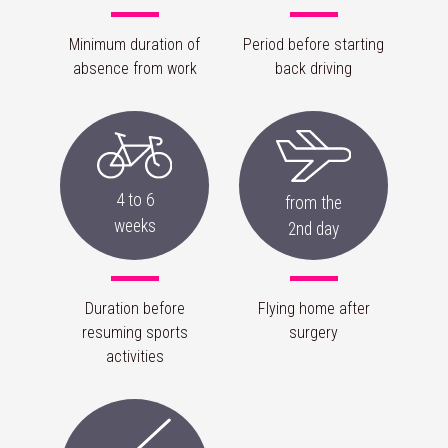
Minimum duration of
Period before starting
absence from work
back driving
4 to 6
from the
weeks
2nd day
Duration before
Flying home after
resuming sports
surgery
activities