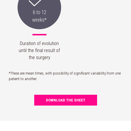
6 to 12
weeks*
Duration of evolution
until the final result of
the surgery
*These are mean times, with possibility of significant variability from one
patient to another.
DOWNLOAD THE SHEET