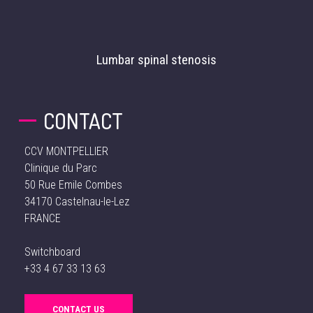
Lumbar spinal stenosis
CONTACT
CCV MONTPELLIER
Clinique du Parc
50 Rue Emile Combes
34170 Castelnau-le-Lez
FRANCE
Switchboard
+33 4 67 33 13 63
CONTACT US