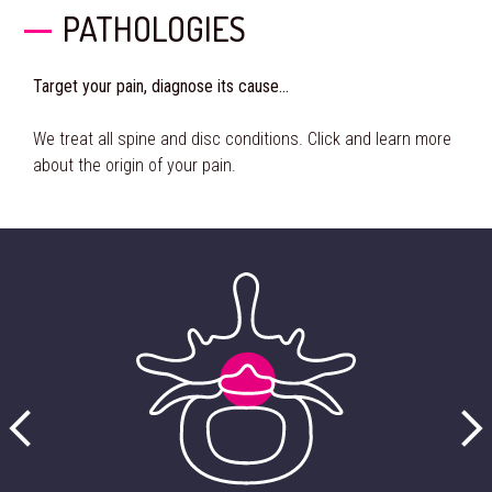
PATHOLOGIES
Target your pain, diagnose its cause…
We treat all spine and disc conditions. Click and learn more
about the origin of your pain.