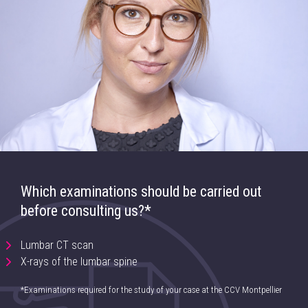
Which examinations should be carried out
before consulting us?*
Lumbar CT scan
X-rays of the lumbar spine
*Examinations required for the study of your case at the CCV Montpellier